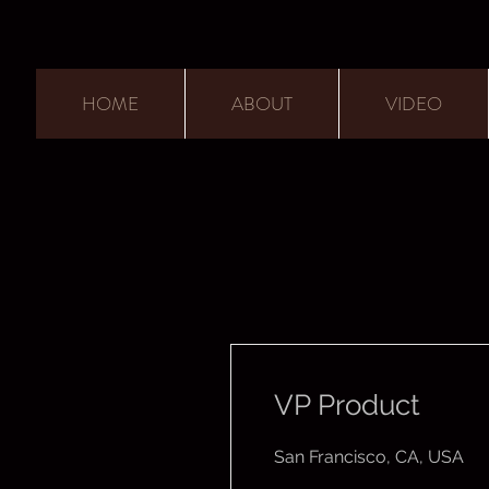
HOME
ABOUT
VIDEO
VP Product
San Francisco, CA, USA