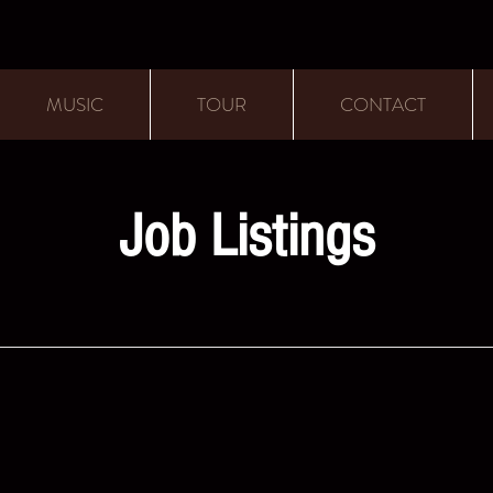
MUSIC
TOUR
CONTACT
Job Listings