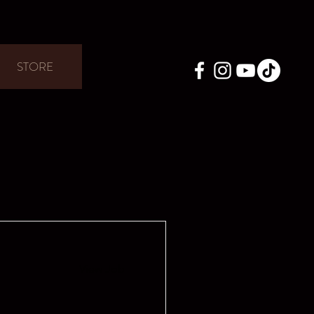
STORE
View Job