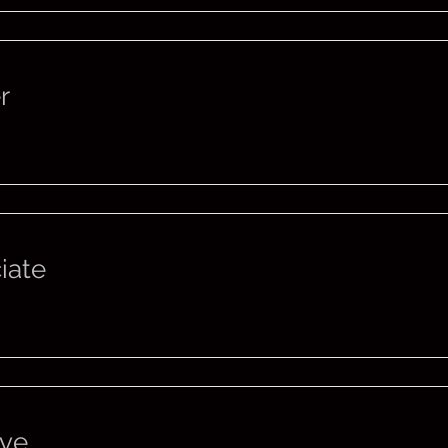
r
iate
ive