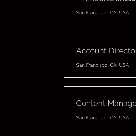
San Francisco, CA, USA
Account Directo
San Francisco, CA, USA
Content Manage
San Francisco, CA, USA