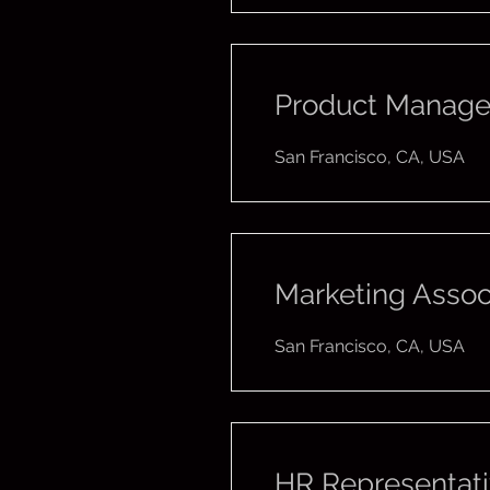
Product Manage
San Francisco, CA, USA
Marketing Assoc
San Francisco, CA, USA
HR Representat