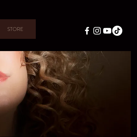
STORE