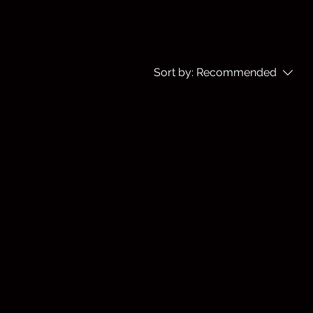
Sort by:
Recommended