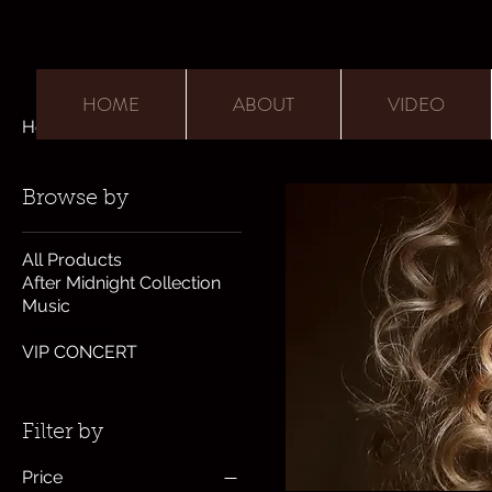
HOME
ABOUT
VIDEO
Home
New Album
Browse by
All Products
After Midnight Collection
Music
New Album
VIP CONCERT
Filter by
Price