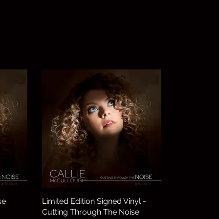
se
Limited Edition Signed Vinyl -
Cutting Through The Noise